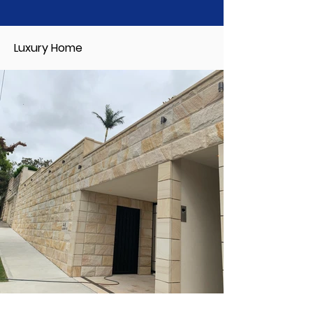
Luxury Home