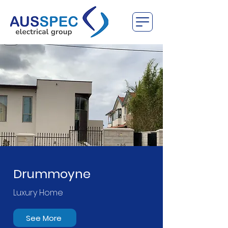
Drummoyne
Luxury Home
See More